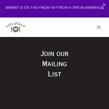
MARKET IS ON THIS FRIDAY 8/7 FROM 4-7PM IN WARREN 🤗
Skip
to
content
Join our
Mailing
List