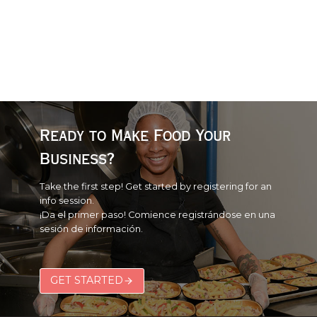
Ready to Make Food Your
Business?
Take the first step! Get started by registering for an
info session.
¡Da el primer paso! Comience registrándose en una
sesión de información.
GET STARTED