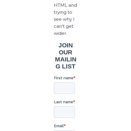
HTML and
trying to
see why I
can’t get
wider.