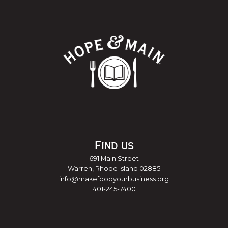
Find us
691 Main Street
Warren, Rhode Island 02885
info@makefoodyourbusiness.org
401-245-7400