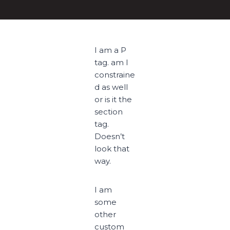
I am a P
tag. am I
constraine
d as well
or is it the
section
tag.
Doesn’t
look that
way.
I am
some
other
custom