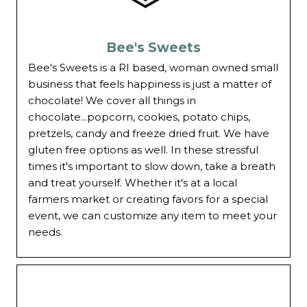
Bee's Sweets
Bee's Sweets is a RI based, woman owned small
business that feels happiness is just a matter of
chocolate! We cover all things in
chocolate...popcorn, cookies, potato chips,
pretzels, candy and freeze dried fruit. We have
gluten free options as well. In these stressful
times it's important to slow down, take a breath
and treat yourself. Whether it's at a local
farmers market or creating favors for a special
event, we can customize any item to meet your
needs.