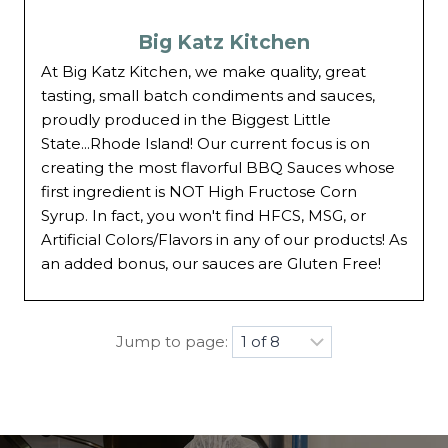
Big Katz Kitchen
At Big Katz Kitchen, we make quality, great
tasting, small batch condiments and sauces,
proudly produced in the Biggest Little
State...Rhode Island! Our current focus is on
creating the most flavorful BBQ Sauces whose
first ingredient is NOT High Fructose Corn
Syrup. In fact, you won't find HFCS, MSG, or
Artificial Colors/Flavors in any of our products! As
an added bonus, our sauces are Gluten Free!
Jump to page: