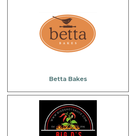
Betta Bakes