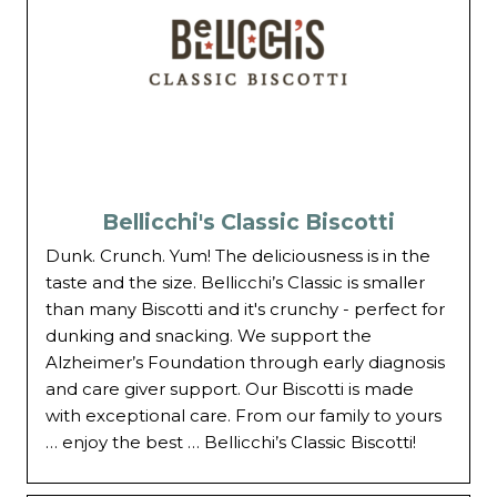
Bellicchi's Classic Biscotti
Dunk. Crunch. Yum! The deliciousness is in the
taste and the size. Bellicchi’s Classic is smaller
than many Biscotti and it's crunchy - perfect for
dunking and snacking. We support the
Alzheimer’s Foundation through early diagnosis
and care giver support. Our Biscotti is made
with exceptional care. From our family to yours
… enjoy the best … Bellicchi’s Classic Biscotti!