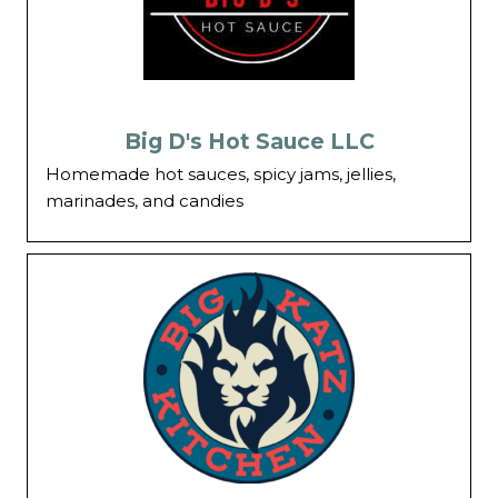
Big D's Hot Sauce LLC
Homemade hot sauces, spicy jams, jellies,
marinades, and candies