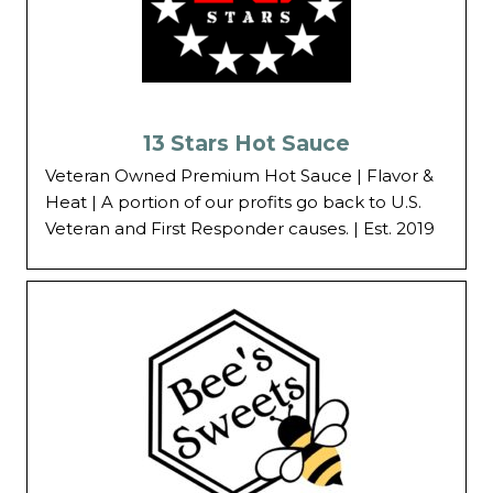
13 Stars Hot Sauce
Veteran Owned Premium Hot Sauce | Flavor &
Heat | A portion of our profits go back to U.S.
Veteran and First Responder causes. | Est. 2019