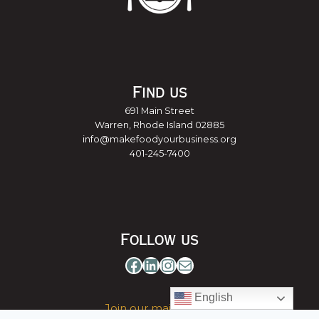
Find us
691 Main Street
Warren, Rhode Island 02885
info@makefoodyourbusiness.org
401-245-7400
Follow us
Facebook
LinkedIn
Instagram
Mail
English
Join our mailing list »