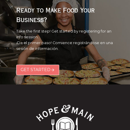
Ready to Make Food Your
Business?
Take the first step! Get started by registering for an
info session.
¡Da el primer paso! Comience registrándose en una
sesión de información.
GET STARTED