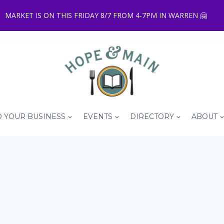
MARKET IS ON THIS FRIDAY 8/7 FROM 4-7PM IN WARREN 🤗
 YOUR BUSINESS
EVENTS
DIRECTORY
ABOUT