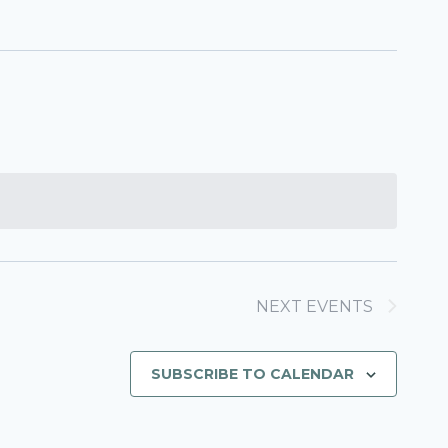
NEXT
EVENTS
SUBSCRIBE TO CALENDAR