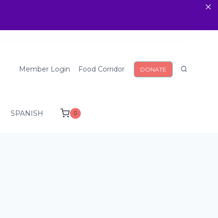
Member Login
Food Corridor
DONATE
SPANISH
0