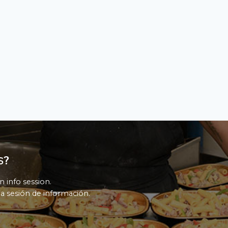
s?
n info session.
a sesión de información.