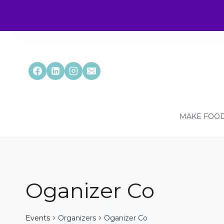
Skip
to
content
MAKE FOOD
Oganizer Co
Events
Organizers
Oganizer Co