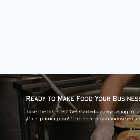
Ready to Make Food Your Busines
Take the first step! Get started by registering for a
¡Da el primer paso! Comience registrándose en un