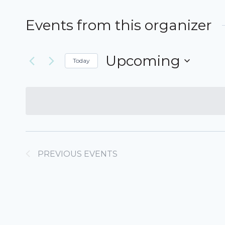
Events from this organizer
Upcoming
Today
Select
date.
PREVIOUS
EVENTS