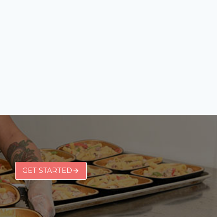
GET STARTED