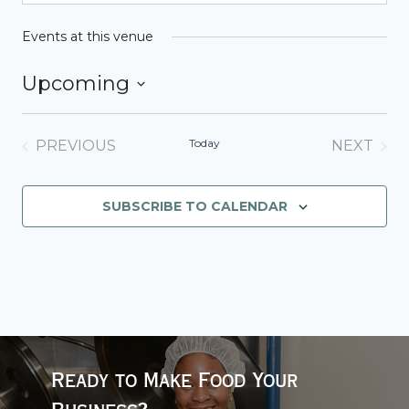
Events at this venue
Upcoming
Select
date.
Today
PREVIOUS
NEXT
EVENTS
EVENT
SUBSCRIBE TO CALENDAR
Ready to Make Food Your