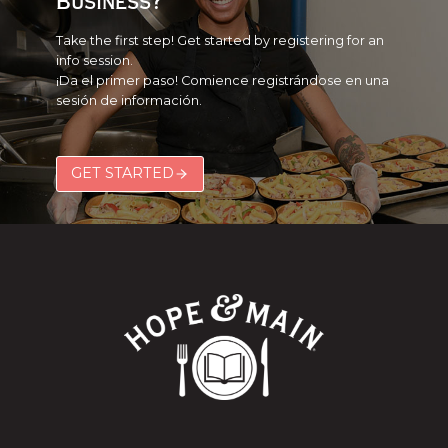
Business?
Take the first step! Get started by registering for an
info session.
¡Da el primer paso! Comience registrándose en una
sesión de información.
GET STARTED