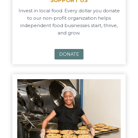
SUPPORT US
Invest in local food. Every dollar you donate
to our non-profit organization helps
independent food businesses start, thrive,
and grow.
DONATE