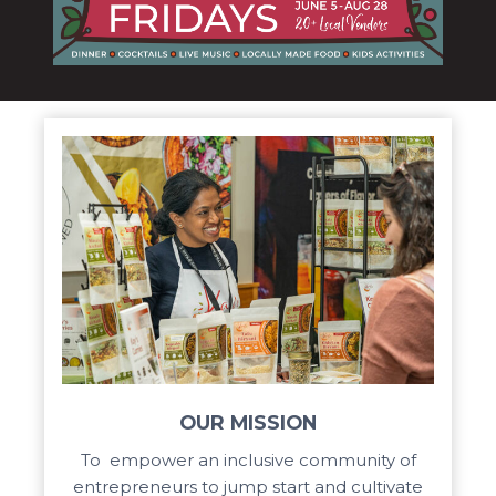
OUR MISSION
To empower an inclusive community of
entrepreneurs to jump start and cultivate