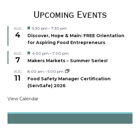
Upcoming Events
Featured
5:30 pm
–
7:30 pm
AUG
4
Discover, Hope & Main: FREE Orientation
for Aspiring Food Entrepreneurs
Featured
4:00 pm
–
7:00 pm
AUG
7
Makers Markets – Summer Series!
8:00 am
–
5:00 pm
AUG
11
Food Safety Manager Certification
(ServSafe) 2026
View Calendar