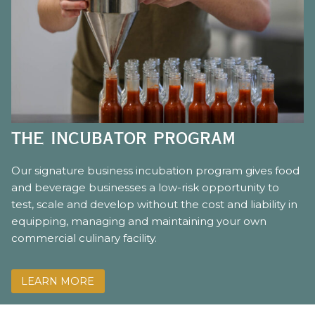
the incubator program
Our signature business incubation program gives food
and beverage businesses a low-risk opportunity to
test, scale and develop without the cost and liability in
equipping, managing and maintaining your own
commercial culinary facility.
LEARN MORE