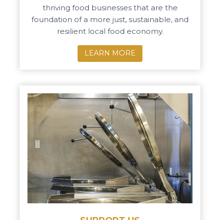
thriving food businesses that are the
foundation of a more just, sustainable, and
resilient local food economy.
LEARN MORE