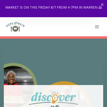
MARKET IS ON THIS FRIDAY 8/7 FROM 4-7PM IN WARREN 🤗
Skip
to
content
…
Scale up with CoPacking
…
Services