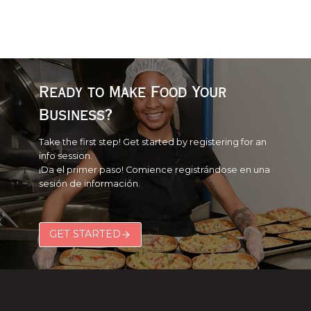
Ready to Make Food Your
Business?
Take the first step! Get started by registering for an
info session.
¡Da el primer paso! Comience registrándose en una
sesión de información.
GET STARTED