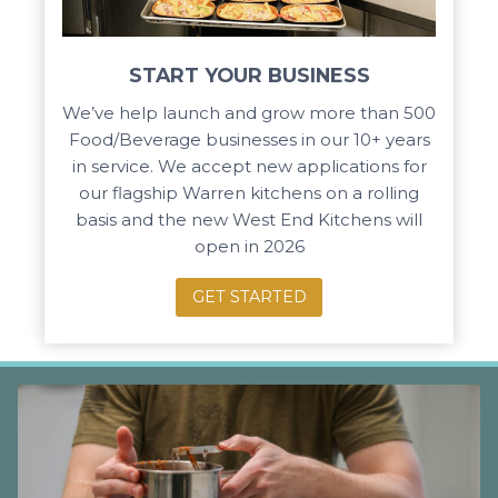
START YOUR BUSINESS
We’ve help launch and grow more than 500
Food/Beverage businesses in our 10+ years
in service. We accept new applications for
our flagship Warren kitchens on a rolling
basis and the new West End Kitchens will
open in 2026
GET STARTED