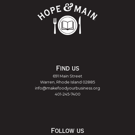
Find us
691 Main Street
Warren, Rhode Island 02885
info@makefoodyourbusiness.org
401-245-7400
Follow us