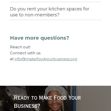
Do you rent your kitchen spaces for
use to non-members?
Have more questions?
Reach out!
Connect with us
at
info@makefoodyourbusiness.org
.
Ready to Make Food Your
Business?