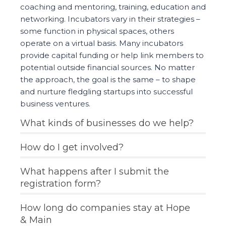
coaching and mentoring, training, education and
networking. Incubators vary in their strategies –
some function in physical spaces, others
operate on a virtual basis. Many incubators
provide capital funding or help link members to
potential outside financial sources. No matter
the approach, the goal is the same – to shape
and nurture fledgling startups into successful
business ventures.
What kinds of businesses do we help?
How do I get involved?
What happens after I submit the
registration form?
How long do companies stay at Hope
& Main