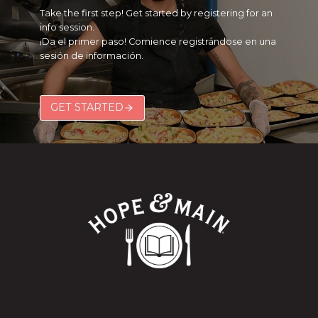
Take the first step! Get started by registering for an
info session.
¡Da el primer paso! Comience registrándose en una
sesión de información.
GET STARTED