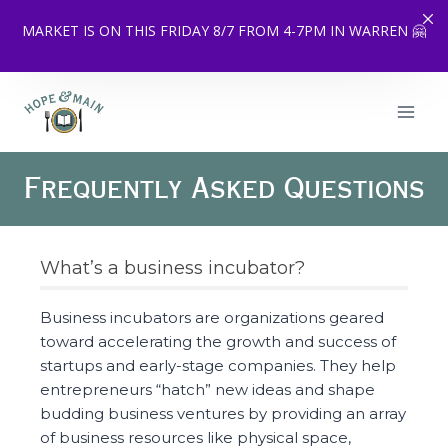
MARKET IS ON THIS FRIDAY 8/7 FROM 4-7PM IN WARREN 🤗
Skip
to
content
Frequently Asked Questions
What’s a business incubator?
Business incubators are organizations geared
toward accelerating the growth and success of
startups and early-stage companies. They help
entrepreneurs “hatch” new ideas and shape
budding business ventures by providing an array
of business resources like physical space,