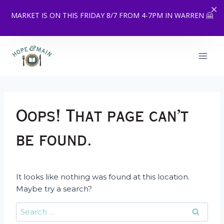
MARKET IS ON THIS FRIDAY 8/7 FROM 4-7PM IN WARREN 🤗
Skip
to
content
Oops! That page can’t
be found.
It looks like nothing was found at this location.
Maybe try a search?
Search
for: