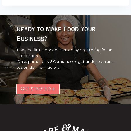
Ready to Make Food Your
Business?
Take the first step! Get started by registering for an
info session.
¡Da el primer paso! Comience registrándose en una
sesión de información.
GET STARTED