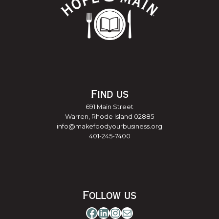
Find us
691 Main Street
Warren, Rhode Island 02885
info@makefoodyourbusiness.org
401-245-7400
Follow us
Facebook
LinkedIn
Instagram
Mail