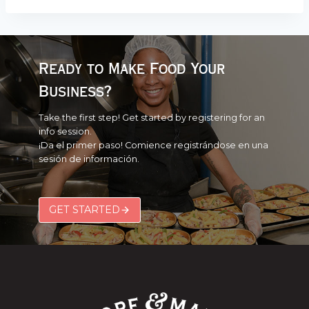
Ready to Make Food Your
Business?
Take the first step! Get started by registering for an
info session.
¡Da el primer paso! Comience registrándose en una
sesión de información.
GET STARTED