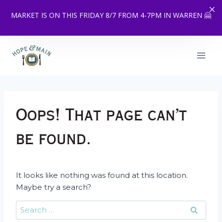
MARKET IS ON THIS FRIDAY 8/7 FROM 4-7PM IN WARREN 🤗
Skip
to
content
Oops! That page can’t
be found.
It looks like nothing was found at this location.
Maybe try a search?
Search
for: