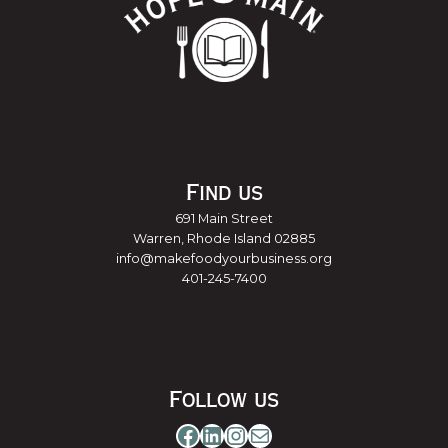
Find us
691 Main Street
Warren, Rhode Island 02885
info@makefoodyourbusiness.org
401-245-7400
Follow us
Facebook
LinkedIn
Instagram
Mail