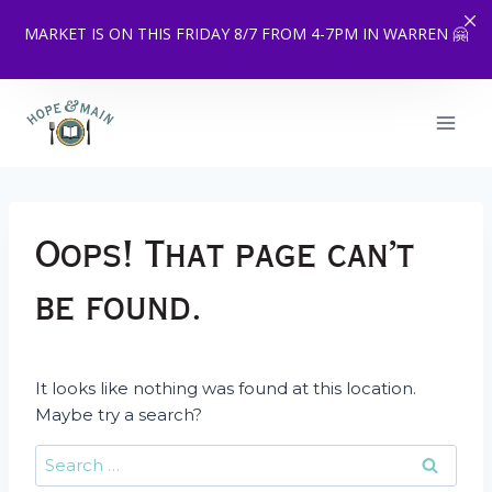
MARKET IS ON THIS FRIDAY 8/7 FROM 4-7PM IN WARREN 🤗
Skip
to
content
Oops! That page can’t
be found.
It looks like nothing was found at this location.
Maybe try a search?
Search
for: