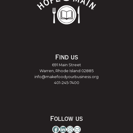
Find us
691 Main Street
Warren, Rhode Island 02885
info@makefoodyourbusiness.org
401-245-7400
Follow us
Facebook
LinkedIn
Instagram
Mail