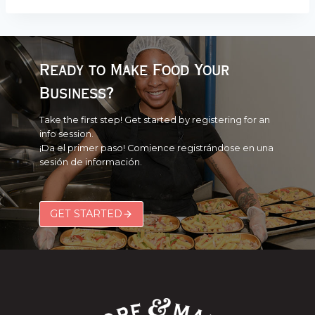
Ready to Make Food Your
Business?
Take the first step! Get started by registering for an
info session.
¡Da el primer paso! Comience registrándose en una
sesión de información.
GET STARTED