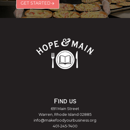
GET STARTED
Find us
691 Main Street
Warren, Rhode Island 02885
info@makefoodyourbusiness.org
401-245-7400