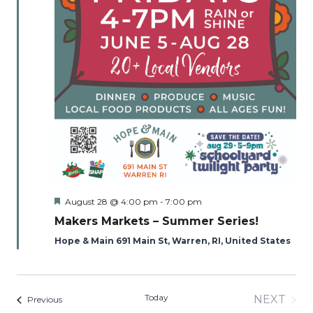
Featured
August 28 @ 4:00 pm
-
7:00 pm
Makers Markets – Summer Series!
Hope & Main 691 Main St, Warren, RI, United States
Today
NEXT
Events
Previous