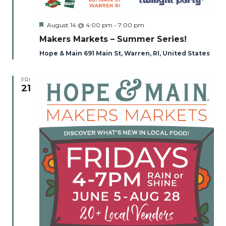
Featured
August 14 @ 4:00 pm
-
7:00 pm
Makers Markets – Summer Series!
Hope & Main 691 Main St, Warren, RI, United States
FRI
21