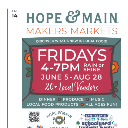
FRI
14