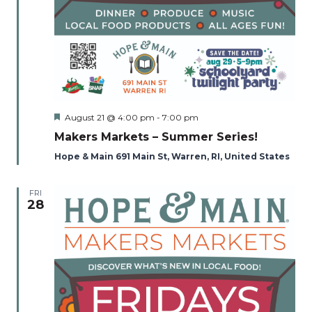
Featured
August 21 @ 4:00 pm
-
7:00 pm
Makers Markets – Summer Series!
Hope & Main 691 Main St, Warren, RI, United States
FRI
28