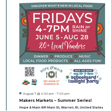
Naviga
Featured
August 7 @ 4:00 pm
-
7:00 pm
Makers Markets – Summer Series!
Hope & Main 691 Main St, Warren, RI, United States