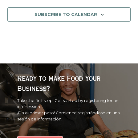
EVENT
SUBSCRIBE TO CALENDAR
Ready to Make Food Your
Business?
Take the first step! Get started by registering for an
info session.
¡Da el primer paso! Comience registrándose en una
sesión de información.