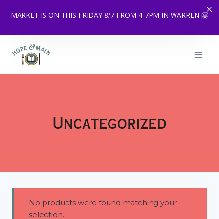
MARKET IS ON THIS FRIDAY 8/7 FROM 4-7PM IN WARREN 🤗
Skip
to
content
Uncategorized
No products were found matching your
selection.