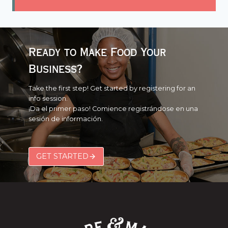
Ready to Make Food Your
Business?
Take the first step! Get started by registering for an
info session.
¡Da el primer paso! Comience registrándose en una
sesión de información.
GET STARTED