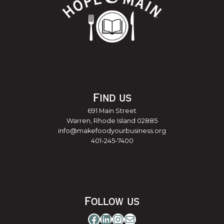
Find us
691 Main Street
Warren, Rhode Island 02885
info@makefoodyourbusiness.org
401-245-7400
Follow us
Facebook
LinkedIn
Instagram
Mail