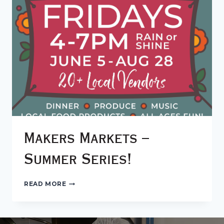
Makers Markets –
Summer Series!
MAKERS
READ MORE
MARKETS
–
SUMMER
SERIES!