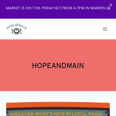
MARKET IS ON THIS FRIDAY 8/7 FROM 4-7PM IN WARREN 🤗
Skip
to
content
hopeandmain