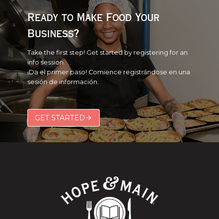
Ready to Make Food Your
Business?
Take the first step! Get started by registering for an
info session.
¡Da el primer paso! Comience registrándose en una
sesión de información.
GET STARTED