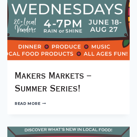
Makers Markets –
Summer Series!
MAKERS
READ MORE
MARKETS
–
SUMMER
SERIES!