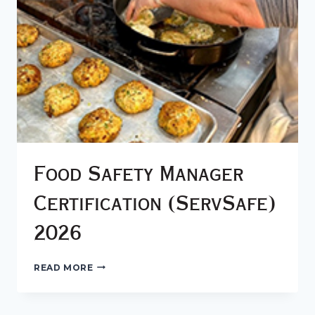
Food Safety Manager
Certification (ServSafe)
2026
FOOD
READ MORE
SAFETY
MANAGER
CERTIFICATION