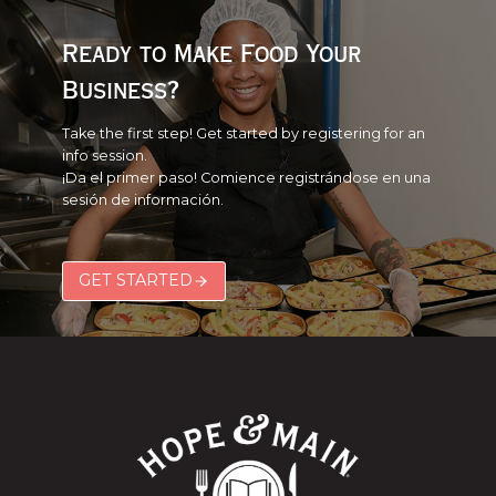
(SERVSAFE)
2026
Ready to Make Food Your
Business?
Take the first step! Get started by registering for an
info session.
¡Da el primer paso! Comience registrándose en una
sesión de información.
GET STARTED