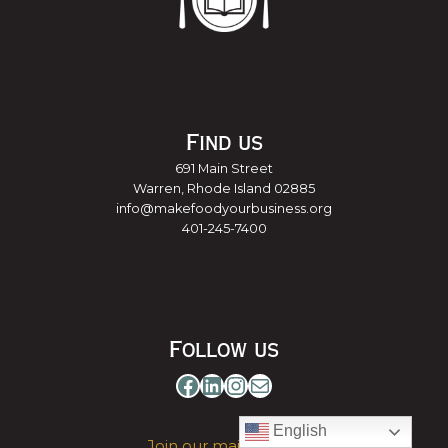
Find us
691 Main Street
Warren, Rhode Island 02885
info@makefoodyourbusiness.org
401-245-7400
Follow us
Facebook
LinkedIn
Instagram
Mail
English
Join our mailing list »