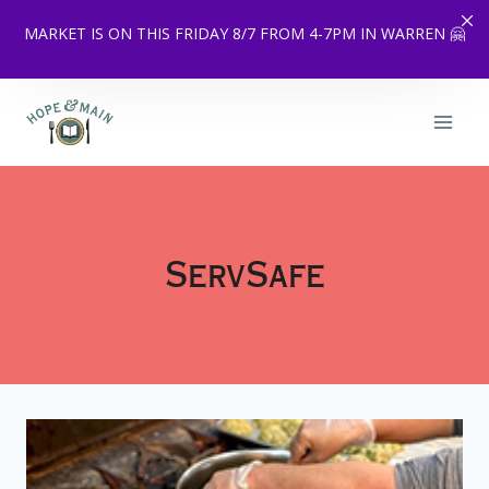
MARKET IS ON THIS FRIDAY 8/7 FROM 4-7PM IN WARREN 🤗
Skip
to
content
ServSafe