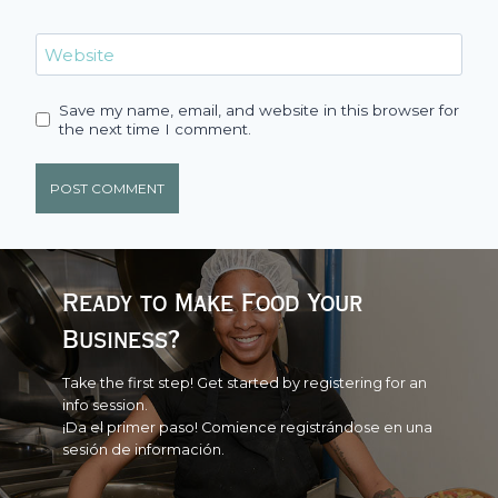
Website
Save my name, email, and website in this browser for
the next time I comment.
Ready to Make Food Your
Business?
Take the first step! Get started by registering for an
info session.
¡Da el primer paso! Comience registrándose en una
sesión de información.