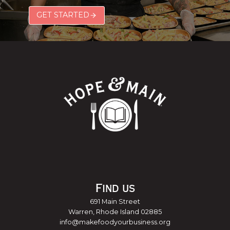
GET STARTED
Find us
691 Main Street
Warren, Rhode Island 02885
info@makefoodyourbusiness.org