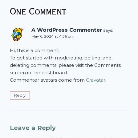
One Comment
A WordPress Commenter
says:
May 6, 2024 at 4:36 pm
Hi, this is a comment.
To get started with moderating, editing, and
deleting comments, please visit the Comments
screen in the dashboard.
Commenter avatars come from
Gravatar
.
Reply
Leave a Reply