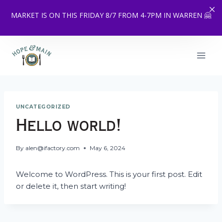
MARKET IS ON THIS FRIDAY 8/7 FROM 4-7PM IN WARREN 🤗
Skip
to
content
UNCATEGORIZED
Hello world!
By
alen@ifactory.com
May 6, 2024
Welcome to WordPress. This is your first post. Edit
or delete it, then start writing!