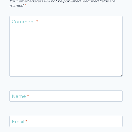
Your email address will not be published.
Required fields are
marked
*
Comment
*
Name
*
Email
*