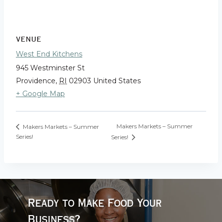
VENUE
West End Kitchens
945 Westminster St
Providence
,
RI
02903
United States
+ Google Map
Makers Markets – Summer
Makers Markets – Summer
Series!
Series!
Ready to Make Food Your
Business?