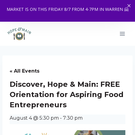
MARKET IS ON THIS FRIDAY 8/7 FROM 4-7PM IN WARREN 🤗
Skip
to
content
« All Events
Discover, Hope & Main: FREE
Orientation for Aspiring Food
Entrepreneurs
August 4 @ 5:30 pm
-
7:30 pm