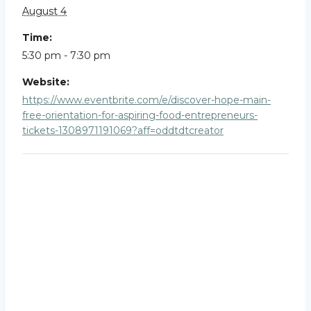
August 4
Time:
5:30 pm - 7:30 pm
Website:
https://www.eventbrite.com/e/discover-hope-main-
free-orientation-for-aspiring-food-entrepreneurs-
tickets-1308971191069?aff=oddtdtcreator