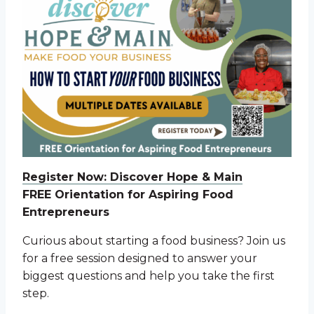
Register Now: Discover Hope & Main
FREE Orientation for Aspiring Food
Entrepreneurs
Curious about starting a food business? Join us
for a free session designed to answer your
biggest questions and help you take the first
step.