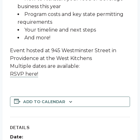
business this year
Program costs and key state permitting
requirements
Your timeline and next steps
And more!
Event hosted at 945 Westminster Street in
Providence at the West Kitchens
Multiple dates are available:
RSVP here!
ADD TO CALENDAR
DETAILS
Date: