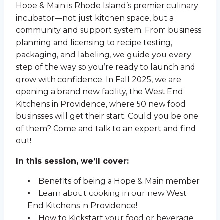
Hope & Main is Rhode Island’s premier culinary
incubator—not just kitchen space, but a
community and support system. From business
planning and licensing to recipe testing,
packaging, and labeling, we guide you every
step of the way so you’re ready to launch and
grow with confidence. In Fall 2025, we are
opening a brand new facility, the West End
Kitchens in Providence, where 50 new food
businsses will get their start. Could you be one
of them? Come and talk to an expert and find
out!
In this session, we’ll cover:
Benefits of being a Hope & Main member
Learn about cooking in our new West
End Kitchens in Providence!
How to Kickstart your food or beverage