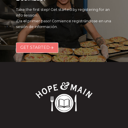
Take the first step! Get started by registering for an
info session.
¡Da el primer paso! Comience registrándose en una
sesión de información.
GET STARTED