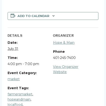
ADD TO CALENDAR
DETAILS
ORGANIZER
Date:
Hope & Main
July 31
Phone
Time:
401-245-7400
4:00 pm - 7:00 pm
View Organizer
Website
Event Category:
market
Event Tags:
farmersmarket
,
hopeandmain
,
localfood
,