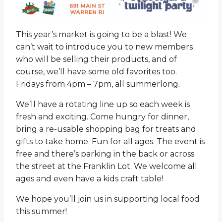
This year’s market is going to be a blast! We
can’t wait to introduce you to new members
who will be selling their products, and of
course, we’ll have some old favorites too.
Fridays from 4pm – 7pm, all summerlong.
We’ll have a rotating line up so each week is
fresh and exciting. Come hungry for dinner,
bring a re-usable shopping bag for treats and
gifts to take home. Fun for all ages. The event is
free and there’s parking in the back or across
the street at the Franklin Lot. We welcome all
ages and even have a kids craft table!
We hope you’ll join us in supporting local food
this summer!