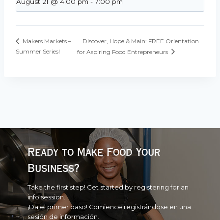
August 21 @ 4:00 pm
-
7:00 pm
Discover, Hope & Main: FREE Orientation
Makers Markets –
Summer Series!
for Aspiring Food Entrepreneurs
Ready to Make Food Your
Business?
Take the first step! Get started by registering for an
info session.
¡Da el primer paso! Comience registrándose en una
sesión de información.