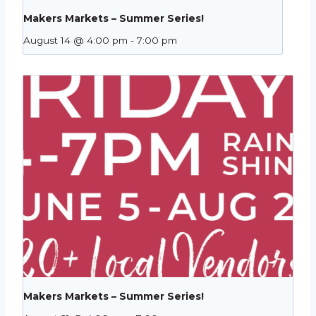
Makers Markets – Summer Series!
August 14 @ 4:00 pm
-
7:00 pm
Makers Markets – Summer Series!