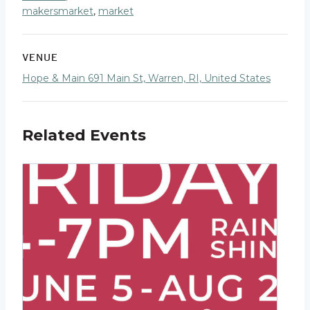
makersmarket
,
market
VENUE
Hope & Main 691 Main St, Warren, RI, United States
Related Events