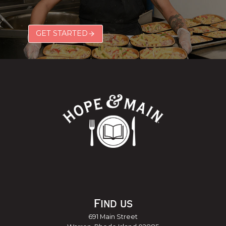
GET STARTED
Find us
691 Main Street