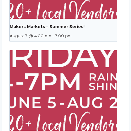
Makers Markets – Summer Series!
August 7 @ 4:00 pm
-
7:00 pm