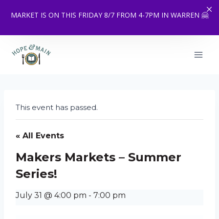
MARKET IS ON THIS FRIDAY 8/7 FROM 4-7PM IN WARREN 🤗
Skip
to
content
This event has passed.
« All Events
Makers Markets – Summer
Series!
July 31 @ 4:00 pm
-
7:00 pm