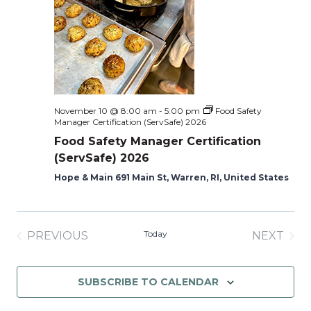
November 10 @ 8:00 am
-
5:00 pm
Food Safety
Manager Certification (ServSafe) 2026
Food Safety Manager Certification
(ServSafe) 2026
Hope & Main 691 Main St, Warren, RI, United States
Today
PREVIOUS
NEXT
EVENTS
EVENT
SUBSCRIBE TO CALENDAR