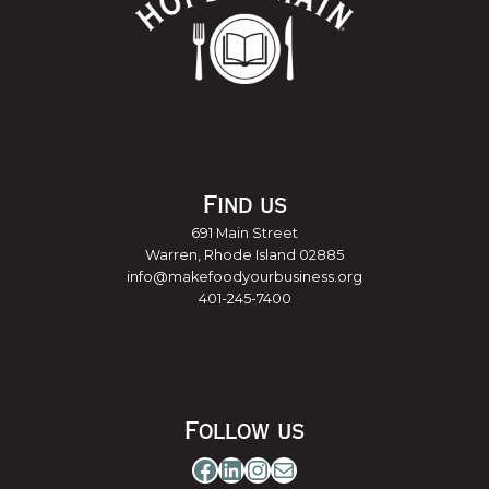
Find us
691 Main Street
Warren, Rhode Island 02885
info@makefoodyourbusiness.org
401-245-7400
Follow us
Facebook
LinkedIn
Instagram
Mail