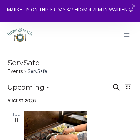
MARKET IS ON THIS FRIDAY 8/7 FROM 4-7PM IN WARREN 🤗
Skip
to
content
ServSafe
Events
ServSafe
Upcoming
Eve
SEARCH
Event
LIST
Select
Vie
Searc
August 2026
date.
Nav
and
TUE
11
Views