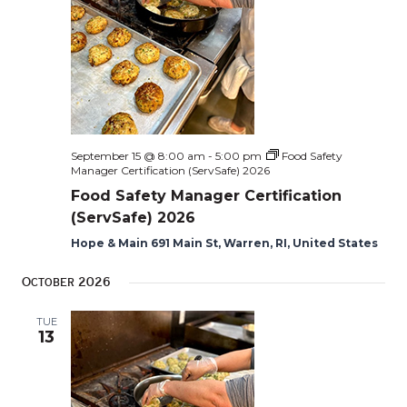
September 15 @ 8:00 am
-
5:00 pm
Food Safety
Manager Certification (ServSafe) 2026
Food Safety Manager Certification
(ServSafe) 2026
Hope & Main 691 Main St, Warren, RI, United States
October 2026
TUE
13