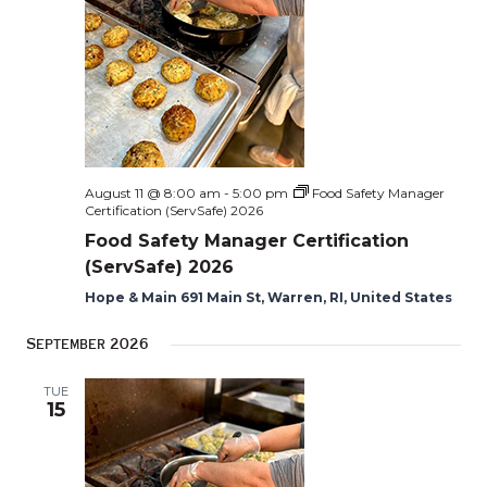
Naviga
August 11 @ 8:00 am
-
5:00 pm
Food Safety Manager
Certification (ServSafe) 2026
Food Safety Manager Certification
(ServSafe) 2026
Hope & Main 691 Main St, Warren, RI, United States
September 2026
TUE
15