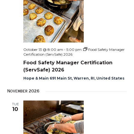
October 13 @ 8:00 am
-
5:00 pm
Food Safety Manager
Certification (ServSafe) 2026
Food Safety Manager Certification
(ServSafe) 2026
Hope & Main 691 Main St, Warren, RI, United States
November 2026
TUE
10