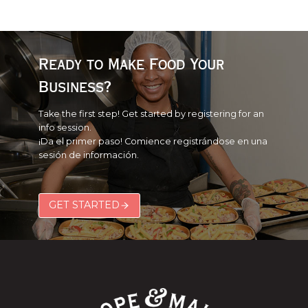
Ready to Make Food Your
Business?
Take the first step! Get started by registering for an
info session.
¡Da el primer paso! Comience registrándose en una
sesión de información.
GET STARTED