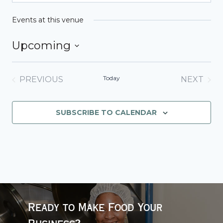
Events at this venue
Upcoming
Select
date.
Today
PREVIOUS
NEXT
EVENTS
EVENT
SUBSCRIBE TO CALENDAR
Ready to Make Food Your