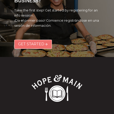
Business?
Take the first step! Get started by registering for an
info session.
¡Da el primer paso! Comience registrándose en una
sesión de información.
GET STARTED