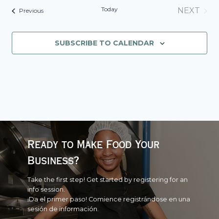
Today
NEXT
Events
Previous
EVENT
SUBSCRIBE TO CALENDAR
Ready to Make Food Your
Business?
Take the first step! Get started by registering for an
info session.
¡Da el primer paso! Comience registrándose en una
sesión de información.