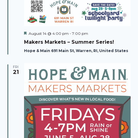
Featured
August 14 @ 4:00 pm
-
7:00 pm
Makers Markets – Summer Series!
Hope & Main 691 Main St, Warren, RI, United States
FRI
21