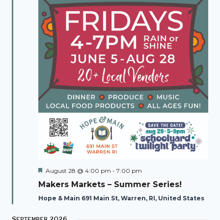
Featured
August 28 @ 4:00 pm
-
7:00 pm
Makers Markets – Summer Series!
Hope & Main 691 Main St, Warren, RI, United States
September 2026