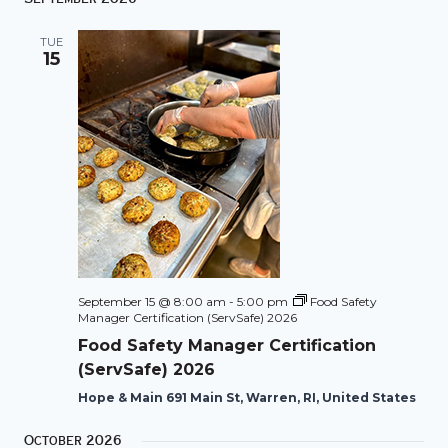
TUE
15
September 15 @ 8:00 am
-
5:00 pm
Food Safety
Manager Certification (ServSafe) 2026
Food Safety Manager Certification
(ServSafe) 2026
Hope & Main 691 Main St, Warren, RI, United States
October 2026