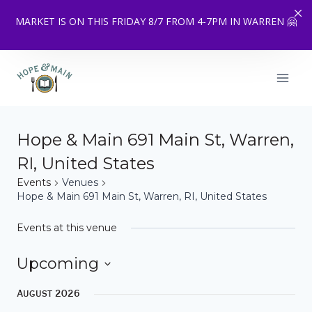
MARKET IS ON THIS FRIDAY 8/7 FROM 4-7PM IN WARREN 🤗
Skip
to
content
Hope & Main 691 Main St, Warren,
RI, United States
Events
Venues
Hope & Main 691 Main St, Warren, RI, United States
Events at this venue
Upcoming
Select
August 2026
date.