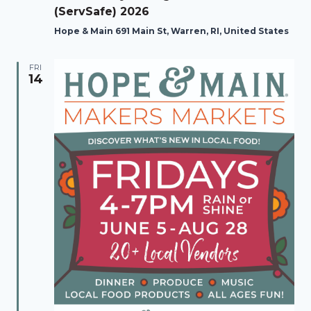
(ServSafe) 2026
Hope & Main 691 Main St, Warren, RI, United States
FRI
14