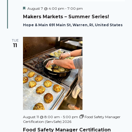
Featured
August 7 @ 4:00 pm
-
7:00 pm
Makers Markets – Summer Series!
Hope & Main 691 Main St, Warren, RI, United States
TUE
11
August 11 @ 8:00 am
-
5:00 pm
Food Safety Manager
Certification (ServSafe) 2026
Food Safety Manager Certification