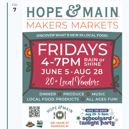
FRI
7