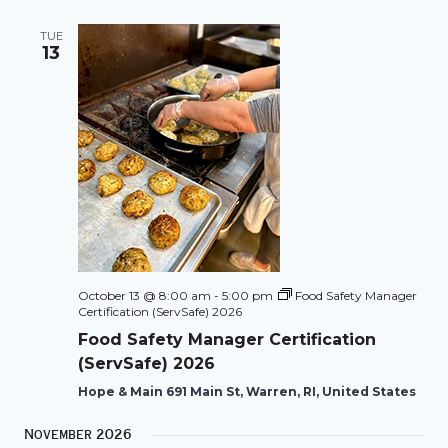
TUE
13
October 13 @ 8:00 am
-
5:00 pm
Food Safety Manager
Certification (ServSafe) 2026
Food Safety Manager Certification
(ServSafe) 2026
Hope & Main 691 Main St, Warren, RI, United States
November 2026