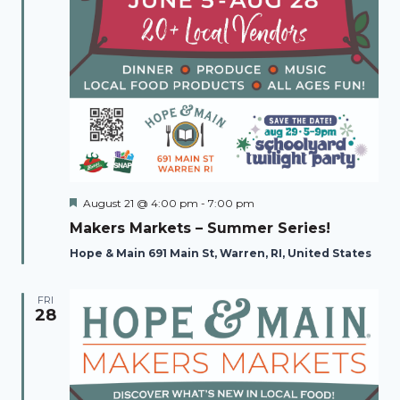
Featured
August 21 @ 4:00 pm
-
7:00 pm
Makers Markets – Summer Series!
Hope & Main 691 Main St, Warren, RI, United States
FRI
28