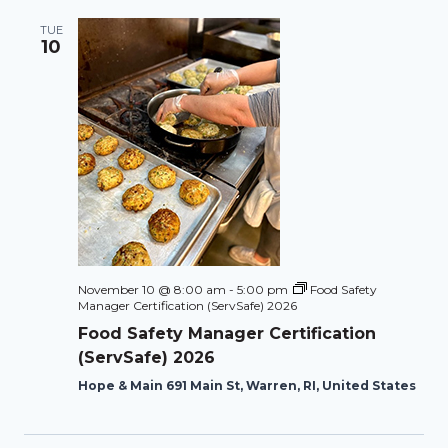
TUE
10
November 10 @ 8:00 am
-
5:00 pm
Food Safety
Manager Certification (ServSafe) 2026
Food Safety Manager Certification
(ServSafe) 2026
Hope & Main 691 Main St, Warren, RI, United States