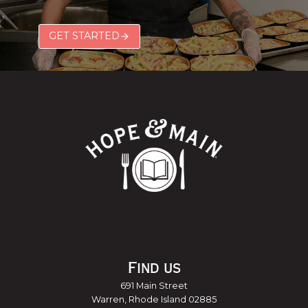
GET STARTED
Find us
691 Main Street
Warren, Rhode Island 02885