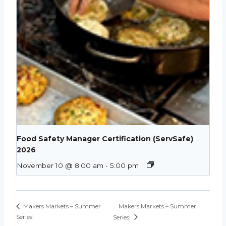
Food Safety Manager Certification (ServSafe)
2026
November 10 @ 8:00 am
-
5:00 pm
Makers Markets – Summer
Makers Markets – Summer
Series!
Series!