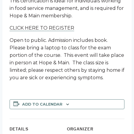
This certification is ideal for individuals working
in food service management, and is required for
Hope & Main membership.
CLICK HERE TO REGISTER
Open to public. Admission includes book.
Please bring a laptop to class for the exam
portion of the course. This event will take place
in person at Hope & Main. The class size is
limited; please respect others by staying home if
you are sick or experiencing symptoms.
ADD TO CALENDAR
DETAILS
ORGANIZER