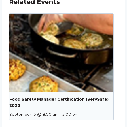
Related Events
Food Safety Manager Certification (ServSafe)
2026
September 15 @ 8:00 am
-
5:00 pm