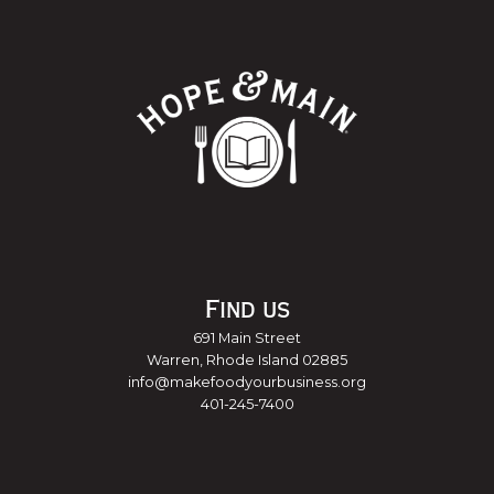
Find us
691 Main Street
Warren, Rhode Island 02885
info@makefoodyourbusiness.org
401-245-7400