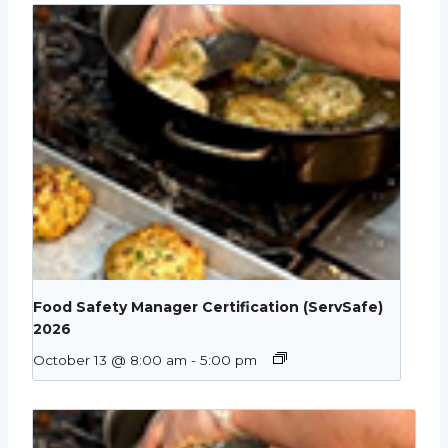
Food Safety Manager Certification (ServSafe)
2026
October 13 @ 8:00 am
-
5:00 pm