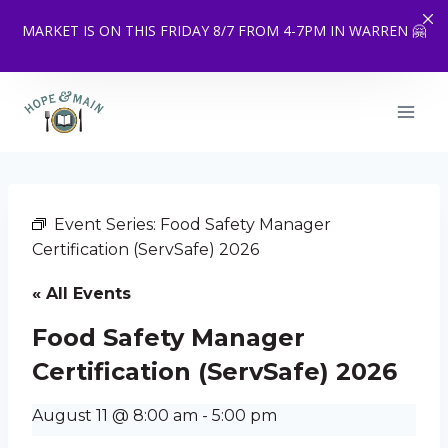
MARKET IS ON THIS FRIDAY 8/7 FROM 4-7PM IN WARREN 🤗
Skip
to
content
Event Series:
Food Safety Manager
Certification (ServSafe) 2026
« All Events
Food Safety Manager
Certification (ServSafe) 2026
August 11 @ 8:00 am
-
5:00 pm