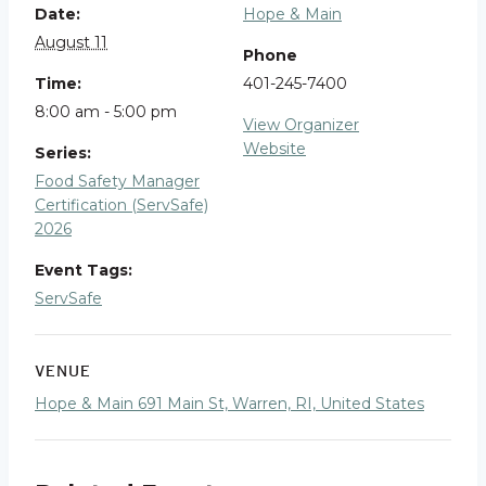
Date:
Hope & Main
August 11
Phone
Time:
401-245-7400
8:00 am - 5:00 pm
View Organizer
Website
Series:
Food Safety Manager
Certification (ServSafe)
2026
Event Tags:
ServSafe
VENUE
Hope & Main 691 Main St, Warren, RI, United States