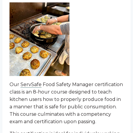
Our
ServSafe
Food Safety Manager certification
class is an 8-hour course designed to teach
kitchen users how to properly produce food in
a manner that is safe for public consumption.
This course culminates with a competency
exam and certification upon passing.