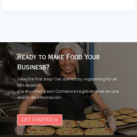
Ready to Make Food Your
Business?
Take the first step! Get started by registering for an
info session.
¡Da el primer paso! Comience registrándose en una
sesión de información.
GET STARTED