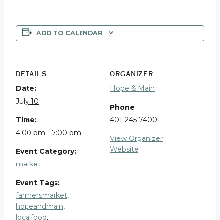
ADD TO CALENDAR
DETAILS
ORGANIZER
Date:
Hope & Main
July 10
Phone
Time:
401-245-7400
4:00 pm - 7:00 pm
View Organizer
Website
Event Category:
market
Event Tags:
farmersmarket
,
hopeandmain
,
localfood
,