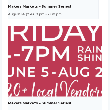
Makers Markets – Summer Series!
August 14 @ 4:00 pm
-
7:00 pm
Makers Markets – Summer Series!