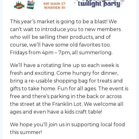
This year’s market is going to be a blast! We
can’t wait to introduce you to new members
who will be selling their products, and of
course, we’ll have some old favorites too.
Fridays from 4pm – 7pm, all summerlong.
We’ll have a rotating line up so each week is
fresh and exciting. Come hungry for dinner,
bring a re-usable shopping bag for treats and
gifts to take home. Fun for all ages. The event is
free and there’s parking in the back or across
the street at the Franklin Lot. We welcome all
ages and even have a kids craft table!
We hope you’ll join us in supporting local food
this summer!