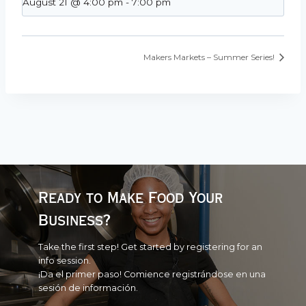
August 21 @ 4:00 pm
-
7:00 pm
Makers Markets – Summer Series!
Ready to Make Food Your
Business?
Take the first step! Get started by registering for an
info session.
¡Da el primer paso! Comience registrándose en una
sesión de información.