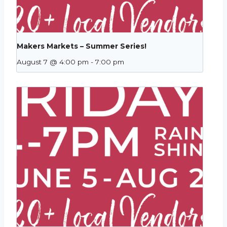
Makers Markets – Summer Series!
August 7 @ 4:00 pm
-
7:00 pm