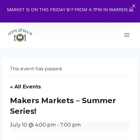
MARKET IS ON THIS FRIDAY 8/7 FROM 4-7PM IN WARREN 🤗
Skip
to
content
This event has passed.
« All Events
Makers Markets – Summer
Series!
July 10 @ 4:00 pm
-
7:00 pm