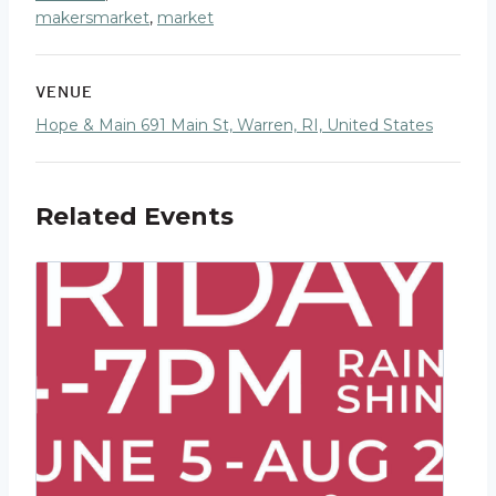
makersmarket
,
market
VENUE
Hope & Main 691 Main St, Warren, RI, United States
Related Events