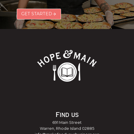
GET STARTED
Find us
691 Main Street
Warren, Rhode Island 02885