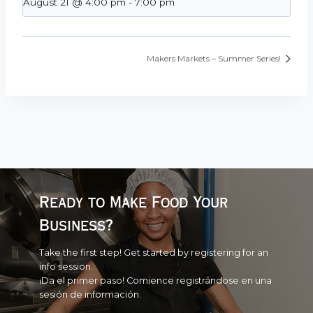
August 21 @ 4:00 pm
-
7:00 pm
Makers Markets – Summer Series!
Ready to Make Food Your
Business?
Take the first step! Get started by registering for an
info session.
¡Da el primer paso! Comience registrándose en una
sesión de información.