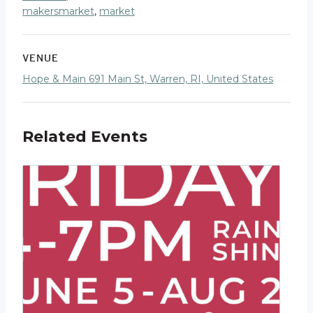
makersmarket
,
market
VENUE
Hope & Main 691 Main St, Warren, RI, United States
Related Events