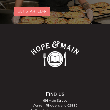
GET STARTED
Find us
691 Main Street
Warren, Rhode Island 02885