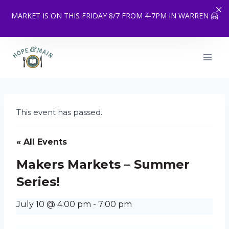
MARKET IS ON THIS FRIDAY 8/7 FROM 4-7PM IN WARREN 🤗
Skip
to
content
This event has passed.
« All Events
Makers Markets – Summer
Series!
July 10 @ 4:00 pm
-
7:00 pm