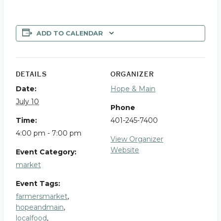
ADD TO CALENDAR
DETAILS
ORGANIZER
Date:
Hope & Main
July 10
Phone
Time:
401-245-7400
4:00 pm - 7:00 pm
View Organizer
Website
Event Category:
market
Event Tags:
farmersmarket
,
hopeandmain
,
localfood
,