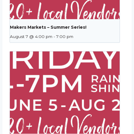
Makers Markets – Summer Series!
August 7 @ 4:00 pm
-
7:00 pm