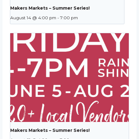
Makers Markets – Summer Series!
August 14 @ 4:00 pm
-
7:00 pm
Makers Markets – Summer Series!