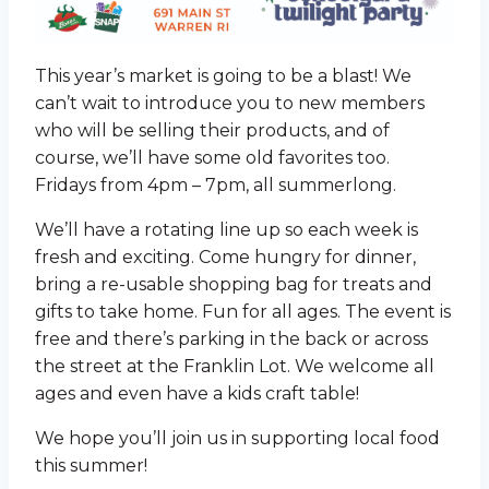
This year’s market is going to be a blast! We
can’t wait to introduce you to new members
who will be selling their products, and of
course, we’ll have some old favorites too.
Fridays from 4pm – 7pm, all summerlong.
We’ll have a rotating line up so each week is
fresh and exciting. Come hungry for dinner,
bring a re-usable shopping bag for treats and
gifts to take home. Fun for all ages. The event is
free and there’s parking in the back or across
the street at the Franklin Lot. We welcome all
ages and even have a kids craft table!
We hope you’ll join us in supporting local food
this summer!