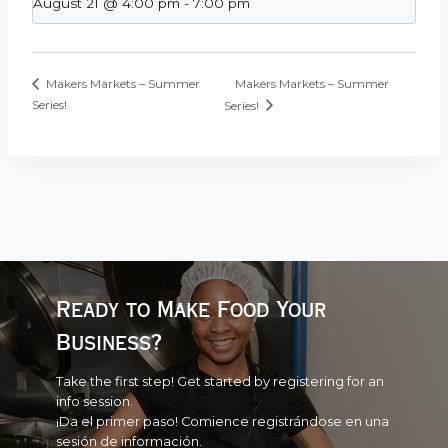
August 21 @ 4:00 pm
-
7:00 pm
Makers Markets – Summer
Makers Markets – Summer
Series!
Series!
Ready to Make Food Your
Business?
Take the first step! Get started by registering for an
info session.
¡Da el primer paso! Comience registrándose en una
sesión de información.