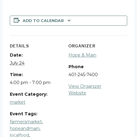
ADD TO CALENDAR
DETAILS
ORGANIZER
Date:
Hope & Main
July 24
Phone
Time:
401-245-7400
4:00 pm - 7:00 pm
View Organizer
Website
Event Category:
market
Event Tags:
farmersmarket
,
hopeandmain
,
localfood
,