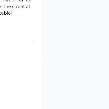
e home. Fun for
s the street at
table!