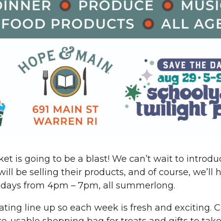
ket is going to be a blast! We can’t wait to introd
l be selling their products, and of course, we’ll
Fridays from 4pm – 7pm, all summerlong.
tating line up so each week is fresh and exciting.