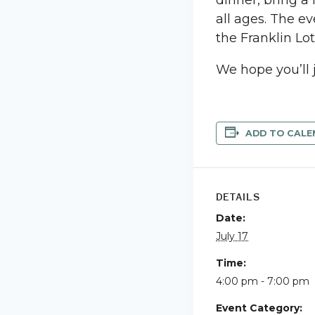
dinner, bring a
all ages. The ev
the Franklin Lo
We hope you’ll 
ADD TO CALE
DETAILS
Date:
July 17
Time:
4:00 pm - 7:00 pm
Event Category: