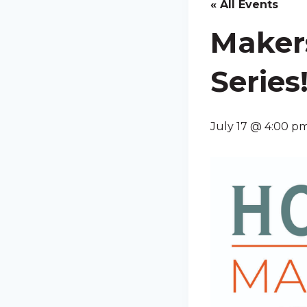
« All Events
Maker
Series
July 17 @ 4:00 p