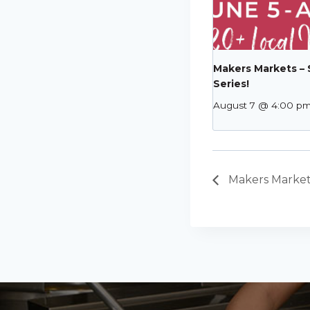
Makers Markets –
Series!
August 7 @ 4:00 p
Makers Market