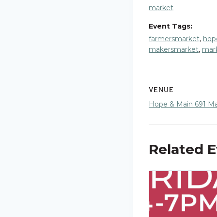
market
Event Tags:
farmersmarket
,
hop
makersmarket
,
mar
VENUE
Hope & Main 691 Mai
Related 