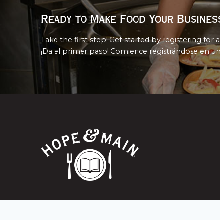
Ready to Make Food Your Busines
Take the first step! Get started by registering for a
¡Da el primer paso! Comience registrándose en un