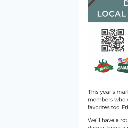
This year’s mar
members who wil
favorites too. 
We’ll have a ro