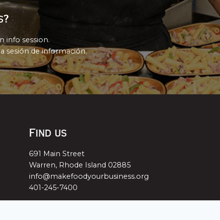
s?
n info session.
a sesión de información.
Find us
691 Main Street
Warren, Rhode Island 02885
info@makefoodyourbusiness.org
401-245-7400