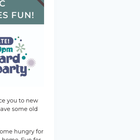
uce you to new
 have some old
 Come hungry for