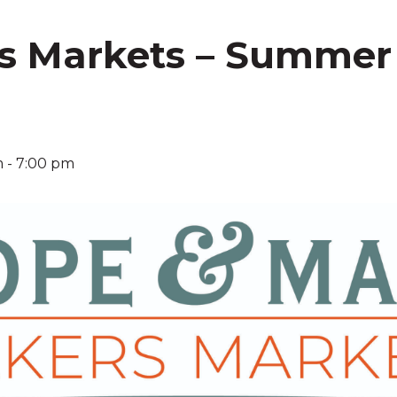
s Markets – Summer
!
m
-
7:00 pm