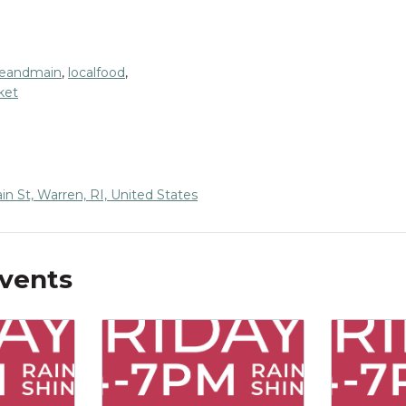
eandmain
,
localfood
,
ket
n St, Warren, RI, United States
Events