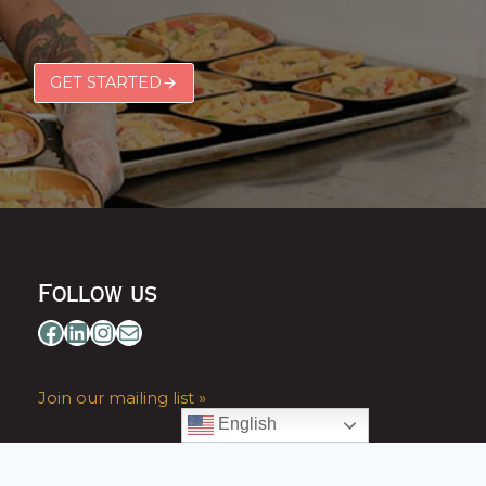
GET STARTED
Follow us
Facebook
LinkedIn
Instagram
Mail
Join our mailing list »
English