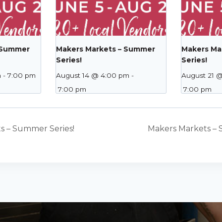
 Summer
Makers Markets – Summer
Makers Ma
Series!
Series!
m
-
7:00 pm
August 14 @ 4:00 pm
-
August 21 
7:00 pm
7:00 pm
s – Summer Series!
Makers Markets – 