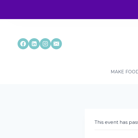
Skip
to
content
MAKE FOOD
This event has pas