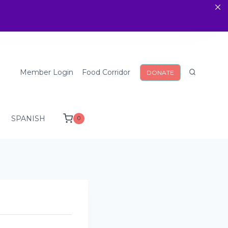
Member Login
Food Corridor
DONATE
SPANISH
0