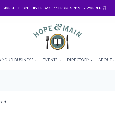
MARKET IS ON THIS FRIDAY 8/7 FROM 4-7PM IN WARREN 🤗
 YOUR BUSINESS
EVENTS
DIRECTORY
ABOUT
sed.