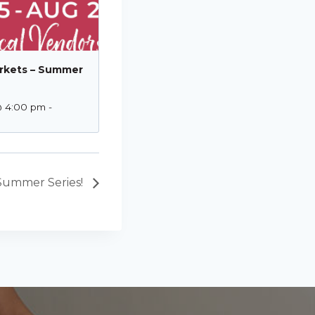
rkets – Summer
@ 4:00 pm
-
Summer Series!