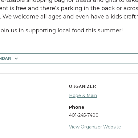
 re-usable shopping bag for treats and gifts to tak
ent is free and there’s parking in the back or acros
t. We welcome all ages and even have a kids craft 
join us in supporting local food this summer!
NDAR
ORGANIZER
Hope & Main
Phone
401-245-7400
View Organizer Website