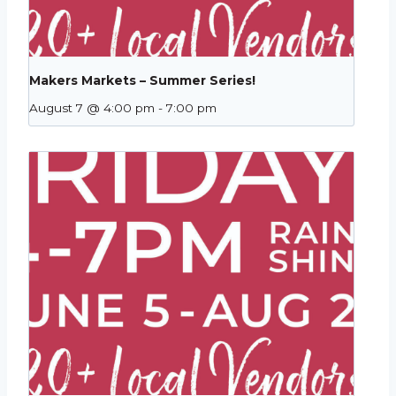
Makers Markets – Summer Series!
August 7 @ 4:00 pm
-
7:00 pm