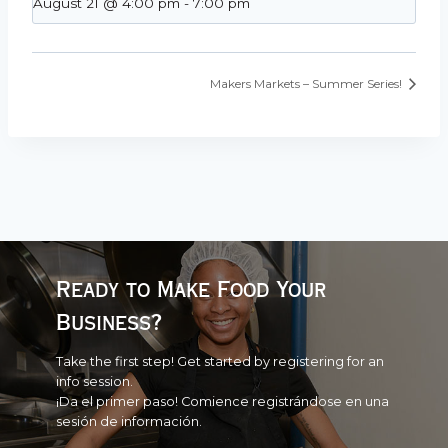
August 21 @ 4:00 pm
-
7:00 pm
Makers Markets – Summer Series!
Ready to Make Food Your
Business?
Take the first step! Get started by registering for an
info session.
¡Da el primer paso! Comience registrándose en una
sesión de información.