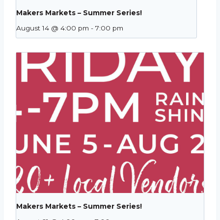
Makers Markets – Summer Series!
August 14 @ 4:00 pm
-
7:00 pm
Makers Markets – Summer Series!