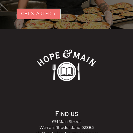
GET STARTED
Find us
691 Main Street
Warren, Rhode Island 02885