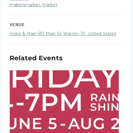
makersmarket
,
market
VENUE
Hope & Main 691 Main St, Warren, RI, United States
Related Events