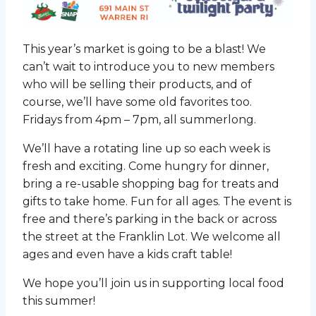
This year’s market is going to be a blast! We
can’t wait to introduce you to new members
who will be selling their products, and of
course, we’ll have some old favorites too.
Fridays from 4pm – 7pm, all summerlong.
We’ll have a rotating line up so each week is
fresh and exciting. Come hungry for dinner,
bring a re-usable shopping bag for treats and
gifts to take home. Fun for all ages. The event is
free and there’s parking in the back or across
the street at the Franklin Lot. We welcome all
ages and even have a kids craft table!
We hope you’ll join us in supporting local food
this summer!