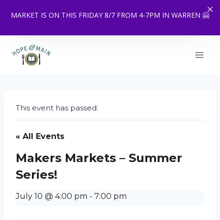
MARKET IS ON THIS FRIDAY 8/7 FROM 4-7PM IN WARREN 🤗
Skip
to
content
This event has passed.
« All Events
Makers Markets – Summer
Series!
July 10 @ 4:00 pm
-
7:00 pm