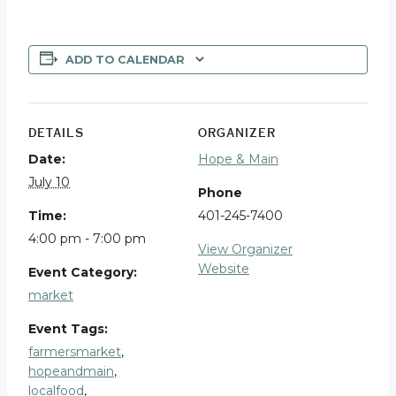
ADD TO CALENDAR
DETAILS
ORGANIZER
Date:
Hope & Main
July 10
Phone
Time:
401-245-7400
4:00 pm - 7:00 pm
View Organizer
Website
Event Category:
market
Event Tags:
farmersmarket
,
hopeandmain
,
localfood
,