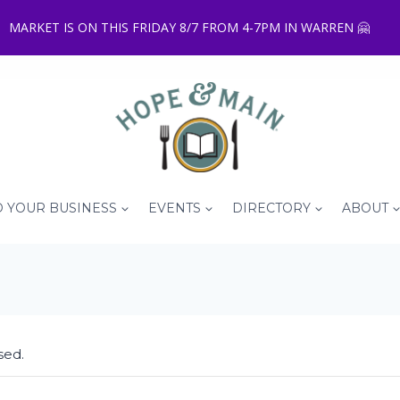
MARKET IS ON THIS FRIDAY 8/7 FROM 4-7PM IN WARREN 🤗
 YOUR BUSINESS
EVENTS
DIRECTORY
ABOUT
sed.