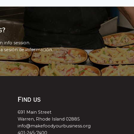
s?
n info session.
a sesión de información.
Find us
691 Main Street
Warren, Rhode Island 02885
info@makefoodyourbusiness.org
401-245-7400