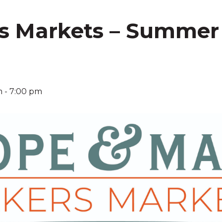
s Markets – Summer
!
m
-
7:00 pm