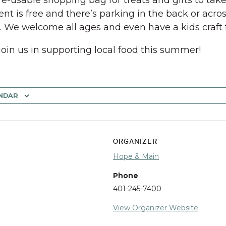
 re-usable shopping bag for treats and gifts to tak
ent is free and there’s parking in the back or acros
t. We welcome all ages and even have a kids craft 
join us in supporting local food this summer!
NDAR
ORGANIZER
Hope & Main
Phone
401-245-7400
View Organizer Website