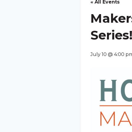
« All Events
Maker
Series
July 10 @ 4:00 p