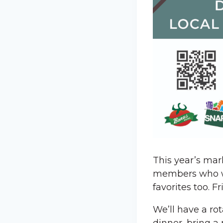
This year’s mar
members who wil
favorites too. 
We’ll have a ro