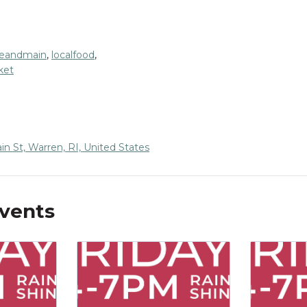
eandmain
,
localfood
,
ket
n St, Warren, RI, United States
Events