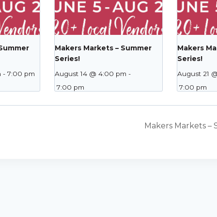
 Summer
Makers Markets – Summer
Makers Ma
Series!
Series!
m
-
7:00 pm
August 14 @ 4:00 pm
-
August 21 
7:00 pm
7:00 pm
Makers Markets – 