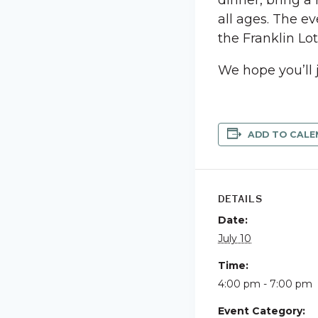
dinner, bring a
all ages. The ev
the Franklin Lo
We hope you’ll 
ADD TO CALE
DETAILS
Date:
July 10
Time:
4:00 pm - 7:00 pm
Event Category: