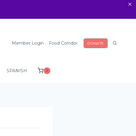
Member Login
Food Corridor
DONATE
SPANISH
0