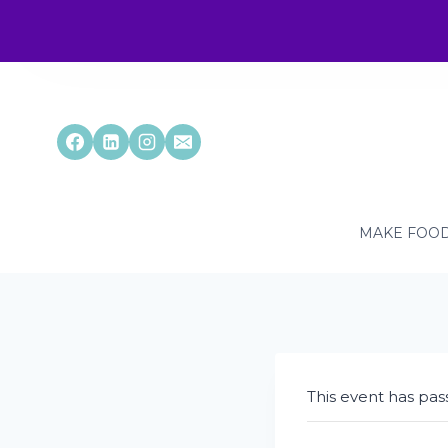
Skip
to
content
MAKE FOOD
This event has pas