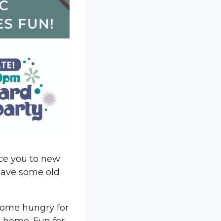
uce you to new
 have some old
 Come hungry for