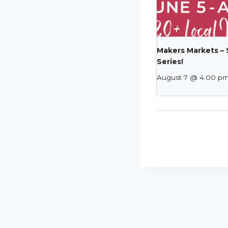
Makers Markets –
Series!
August 7 @ 4:00 p