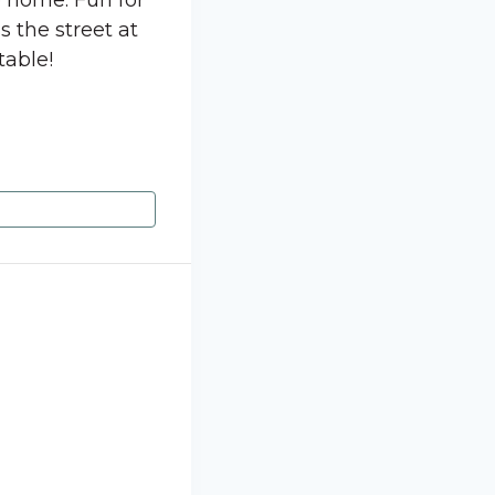
e home. Fun for
s the street at
table!