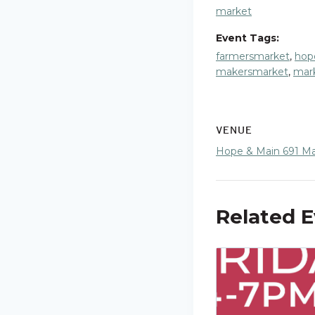
market
Event Tags:
farmersmarket
,
hop
makersmarket
,
mar
VENUE
Hope & Main 691 Mai
Related 