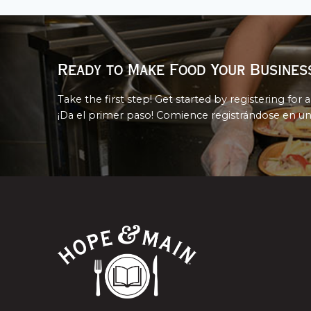
Ready to Make Food Your Busines
Take the first step! Get started by registering for a
¡Da el primer paso! Comience registrándose en un