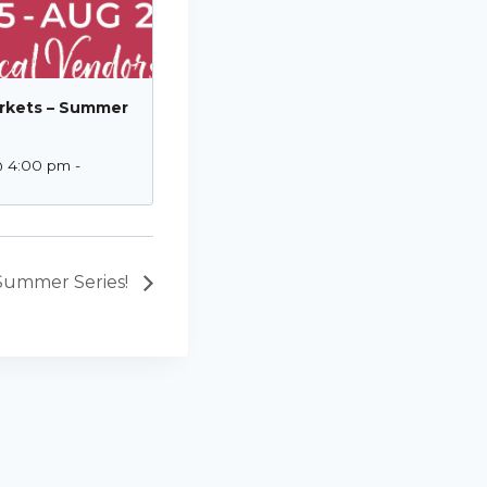
rkets – Summer
@ 4:00 pm
-
Summer Series!