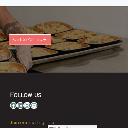
GET STARTED
Follow us
Facebook
LinkedIn
Instagram
Mail
Join our mailing list »