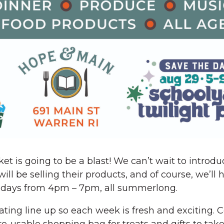
ket is going to be a blast! We can’t wait to introd
l be selling their products, and of course, we’ll
Fridays from 4pm – 7pm, all summerlong.
tating line up so each week is fresh and exciting.